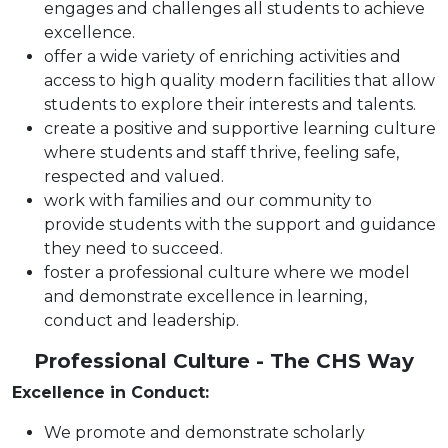
engages and challenges all students to achieve
excellence.
offer a wide variety of enriching activities and
access to high quality modern facilities that allow
students to explore their interests and talents.
create a positive and supportive learning culture
where students and staff thrive, feeling safe,
respected and valued.
work with families and our community to
provide students with the support and guidance
they need to succeed.
foster a professional culture where we model
and demonstrate excellence in learning,
conduct and leadership.
Professional Culture - The CHS Way
Excellence in Conduct:
We promote and demonstrate scholarly