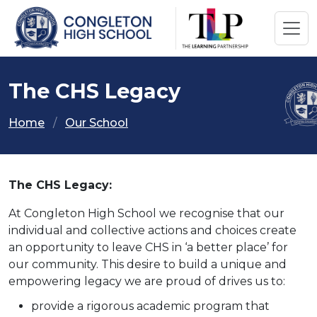
The CHS Legacy
Home
Our School
The CHS Legacy:
At Congleton High School we recognise that our
individual and collective actions and choices create
an opportunity to leave CHS in ‘a better place’ for
our community. This desire to build a unique and
empowering legacy we are proud of drives us to:
provide a rigorous academic program that