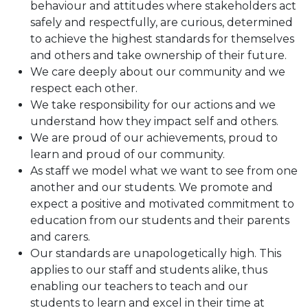
behaviour and attitudes where stakeholders act
safely and respectfully, are curious, determined
to achieve the highest standards for themselves
and others and take ownership of their future.
We care deeply about our community and we
respect each other.
We take responsibility for our actions and we
understand how they impact self and others.
We are proud of our achievements, proud to
learn and proud of our community.
As staff we model what we want to see from one
another and our students. We promote and
expect a positive and motivated commitment to
education from our students and their parents
and carers.
Our standards are unapologetically high. This
applies to our staff and students alike, thus
enabling our teachers to teach and our
students to learn and excel in their time at