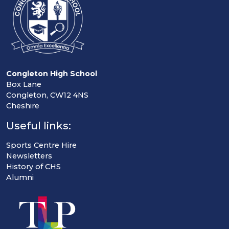
Congleton High School
Box Lane
Congleton, CW12 4NS
Cheshire
Useful links:
Sports Centre Hire
Newsletters
History of CHS
Alumni