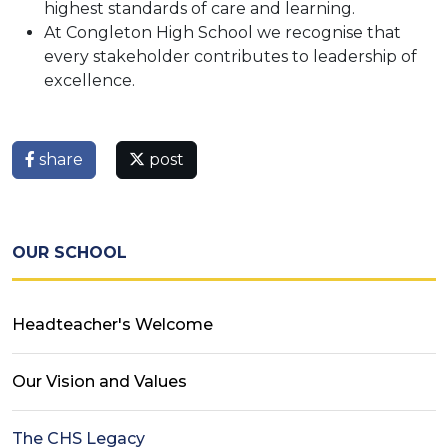
highest standards of care and learning.
At Congleton High School we recognise that
every stakeholder contributes to leadership of
excellence.
share
post
OUR SCHOOL
Headteacher's Welcome
Our Vision and Values
The CHS Legacy