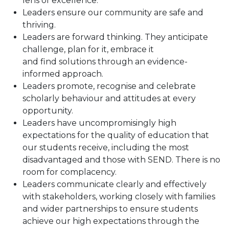
lens of excellence.
Leaders ensure our community are safe and
thriving.
Leaders are forward thinking. They anticipate
challenge, plan for it, embrace it
and find solutions through an evidence-
informed approach.
Leaders promote, recognise and celebrate
scholarly behaviour and attitudes at every
opportunity.
Leaders have uncompromisingly high
expectations for the quality of education that
our students receive, including the most
disadvantaged and those with SEND. There is no
room for complacency.
Leaders communicate clearly and effectively
with stakeholders, working closely with families
and wider partnerships to ensure students
achieve our high expectations through the