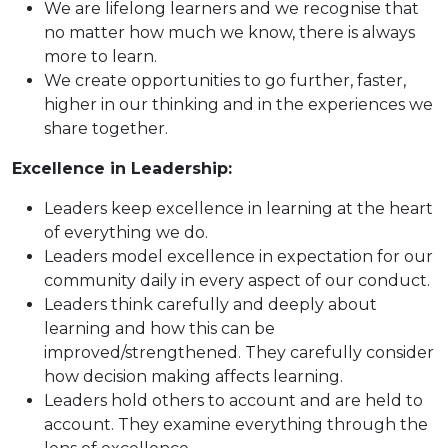
We are lifelong learners and we recognise that
no matter how much we know, there is always
more to learn.
We create opportunities to go further, faster,
higher in our thinking and in the experiences we
share together.
Excellence in Leadership:
Leaders keep excellence in learning at the heart
of everything we do.
Leaders model excellence in expectation for our
community daily in every aspect of our conduct.
Leaders think carefully and deeply about
learning and how this can be
improved/strengthened. They carefully consider
how decision making affects learning.
Leaders hold others to account and are held to
account. They examine everything through the