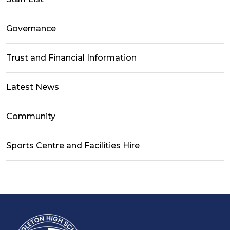
Governance
Trust and Financial Information
Latest News
Community
Sports Centre and Facilities Hire