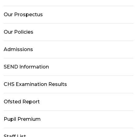
Our Prospectus
Our Policies
Admissions
SEND Information
CHS Examination Results
Ofsted Report
Pupil Premium
Staff List