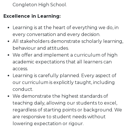
Congleton High School.
Excellence in Learning:
Learning is at the heart of everything we do, in
every conversation and every decision.
All stakeholders demonstrate scholarly learning,
behaviour and attitudes.
We offer and implement a curriculum of high
academic expectations that all learners can
access.
Learning is carefully planned. Every aspect of
our curriculum is explicitly taught, including
conduct.
We demonstrate the highest standards of
teaching daily, allowing our students to excel,
regardless of starting points or background. We
are responsive to student needs without
lowering expectation or rigour.