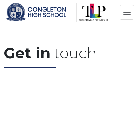
Get in
touch