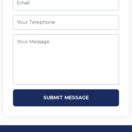
SUBMIT MESSAGE