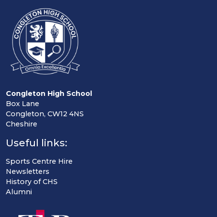
Congleton High School
Box Lane
Congleton, CW12 4NS
Cheshire
Useful links:
Sports Centre Hire
Newsletters
History of CHS
Alumni