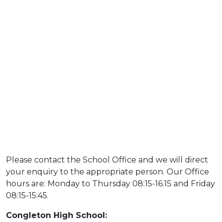
Please contact the School Office and we will direct
your enquiry to the appropriate person. Our Office
hours are: Monday to Thursday 08:15-16:15 and Friday
08:15-15:45.
Congleton High School: