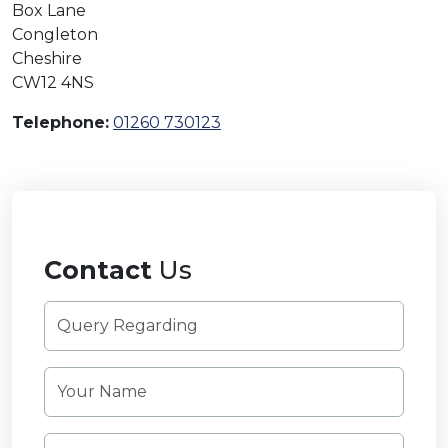
Box Lane
Congleton
Cheshire
CW12 4NS
Telephone:
01260 730123
Contact
Us