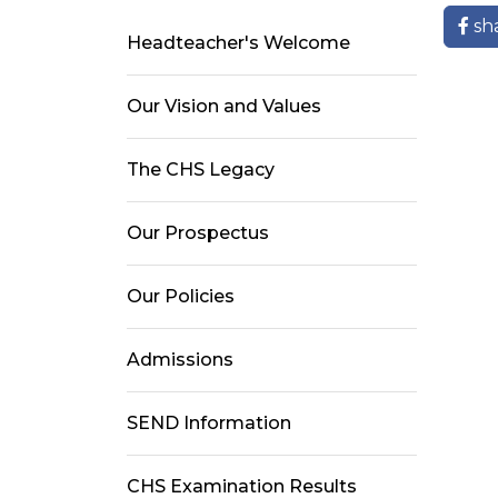
sh
Headteacher's Welcome
Our Vision and Values
The CHS Legacy
Our Prospectus
Our Policies
Admissions
SEND Information
CHS Examination Results