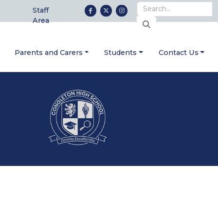
Staff
Area
Parents and Carers
Students
Contact Us