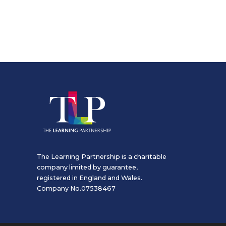
The Learning Partnership is a charitable
company limited by guarantee,
registered in England and Wales.
Company No.07538467