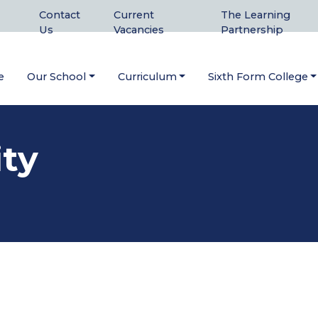
Contact
Current
The Learning
Us
Vacancies
Partnership
e
Our School
Curriculum
Sixth Form College
ity