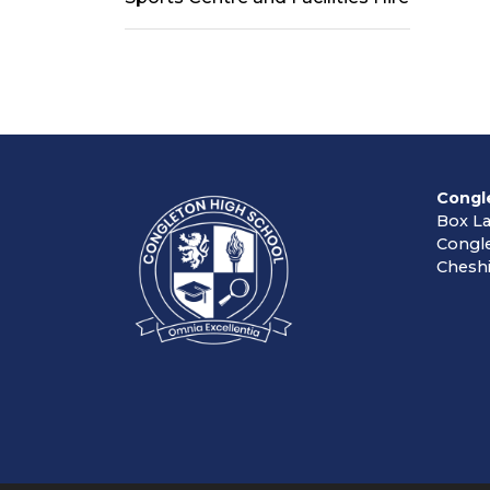
Congl
Box L
Congl
Cheshi