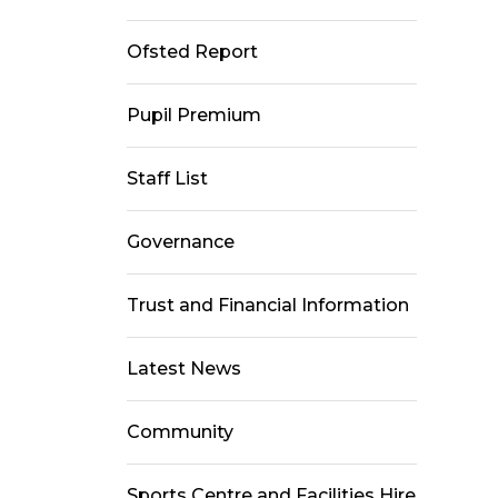
Ofsted Report
Pupil Premium
Staff List
Governance
Trust and Financial Information
Latest News
Community
Sports Centre and Facilities Hire