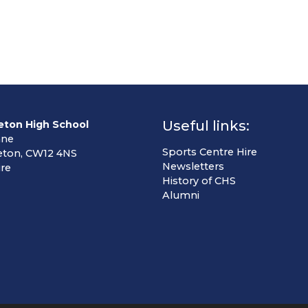
Useful links:
eton High School
ane
Sports Centre Hire
eton, CW12 4NS
Newsletters
re
History of CHS
Alumni