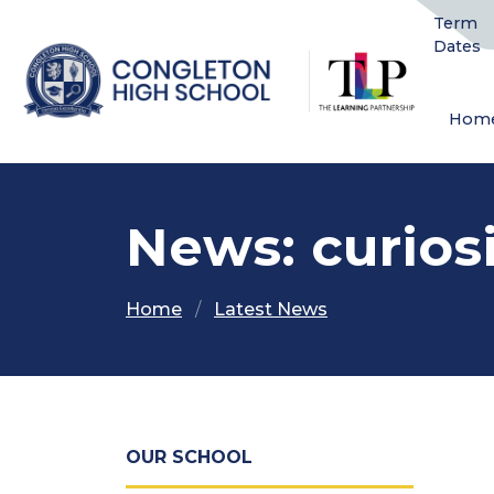
Term
Dates
Hom
News: curios
Home
Latest News
OUR SCHOOL